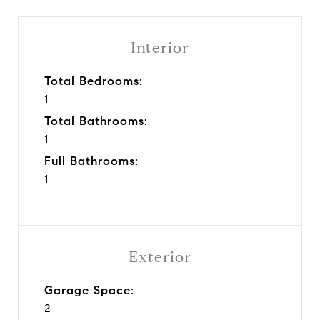
Interior
Total Bedrooms:
1
Total Bathrooms:
1
Full Bathrooms:
1
Exterior
Garage Space:
2