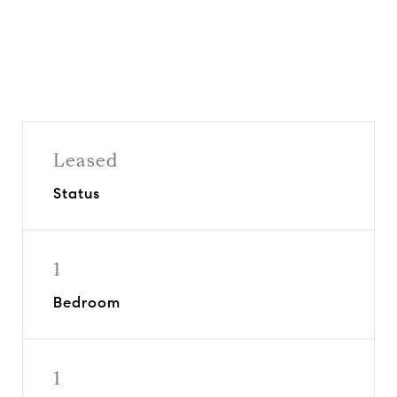
Leased
Status
1
Bedroom
1