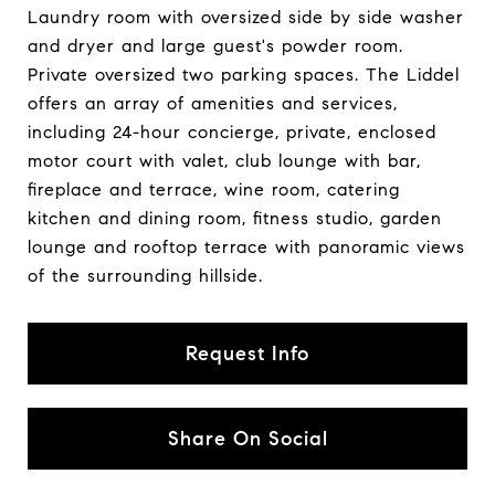
Laundry room with oversized side by side washer
and dryer and large guest's powder room.
Private oversized two parking spaces. The Liddel
offers an array of amenities and services,
including 24-hour concierge, private, enclosed
motor court with valet, club lounge with bar,
fireplace and terrace, wine room, catering
kitchen and dining room, fitness studio, garden
lounge and rooftop terrace with panoramic views
of the surrounding hillside.
Request Info
Share On Social