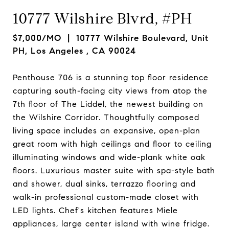
10777 Wilshire Blvrd, #PH
$7,000/MO
| 10777 Wilshire Boulevard, Unit
PH, Los Angeles , CA 90024
Penthouse 706 is a stunning top floor residence
capturing south-facing city views from atop the
7th floor of The Liddel, the newest building on
the Wilshire Corridor. Thoughtfully composed
living space includes an expansive, open-plan
great room with high ceilings and floor to ceiling
illuminating windows and wide-plank white oak
floors. Luxurious master suite with spa-style bath
and shower, dual sinks, terrazzo flooring and
walk-in professional custom-made closet with
LED lights. Chef's kitchen features Miele
appliances, large center island with wine fridge.