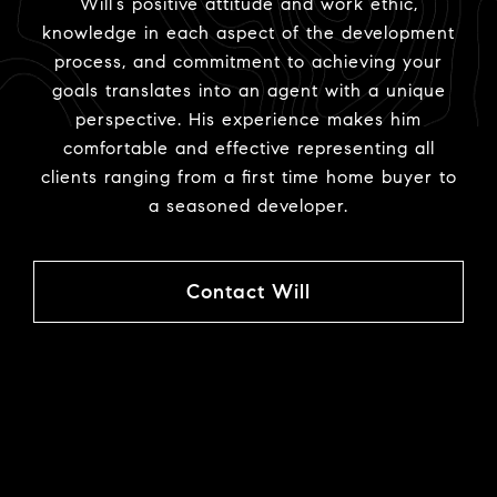
Will’s positive attitude and work ethic,
knowledge in each aspect of the development
process, and commitment to achieving your
goals translates into an agent with a unique
perspective. His experience makes him
comfortable and effective representing all
clients ranging from a first time home buyer to
a seasoned developer.
Contact Will