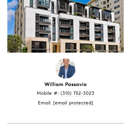
William Passavia
Mobile #: 
(310) 752-3023
Email: 
[email protected]