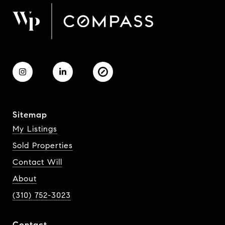
Sitemap
My Listings
Sold Properties
Contact Will
About
(310) 752-3023
Contact