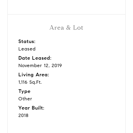
Area & Lot
Status:
Leased
Date Leased:
November 12, 2019
Living Area:
1,116 Sq.Ft.
Type
Other
Year Built:
2018