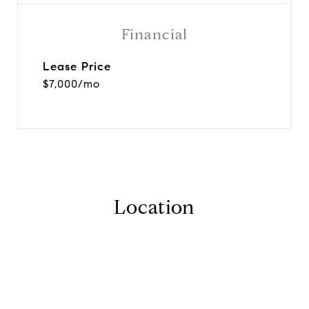
Financial
Lease Price
$7,000/mo
Location