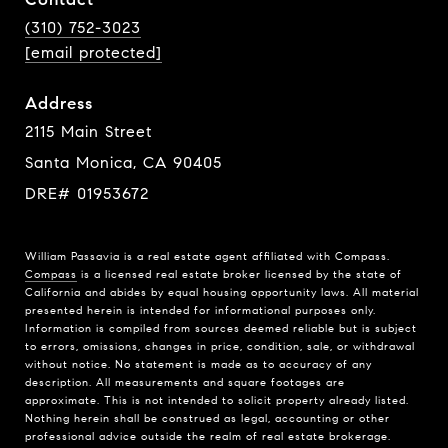
(310) 752-3023
[email protected]
Address
2115 Main Street
Santa Monica, CA 90405
DRE# 01953672
William Passavia is a real estate agent affiliated with Compass.
Compass
is a licensed real estate broker licensed by the state of
California and abides by equal housing opportunity laws. All material
presented herein is intended for informational purposes only.
Information is compiled from sources deemed reliable but is subject
to errors, omissions, changes in price, condition, sale, or withdrawal
without notice. No statement is made as to accuracy of any
description. All measurements and square footages are
approximate. This is not intended to solicit property already listed.
Nothing herein shall be construed as legal, accounting or other
professional advice outside the realm of real estate brokerage.