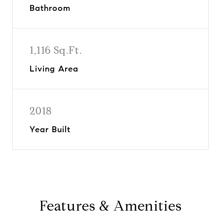
Bathroom
1,116 Sq.Ft.
Living Area
2018
Year Built
Features & Amenities