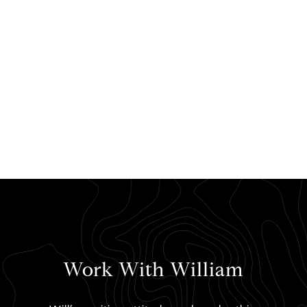
Work With William