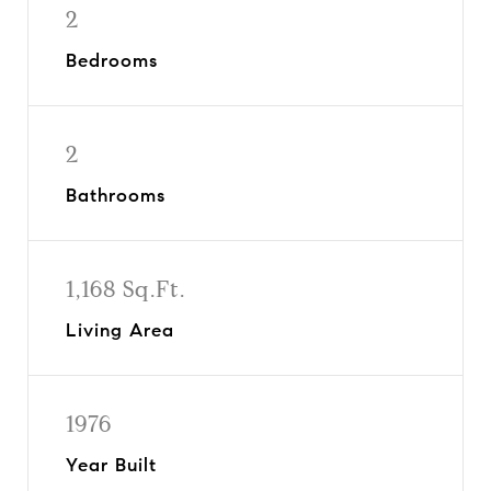
2
Bedrooms
2
Bathrooms
1,168 Sq.Ft.
Living Area
1976
Year Built