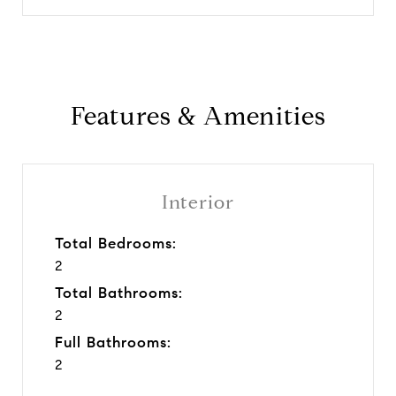
Features & Amenities
Interior
Total Bedrooms:
2
Total Bathrooms:
2
Full Bathrooms:
2