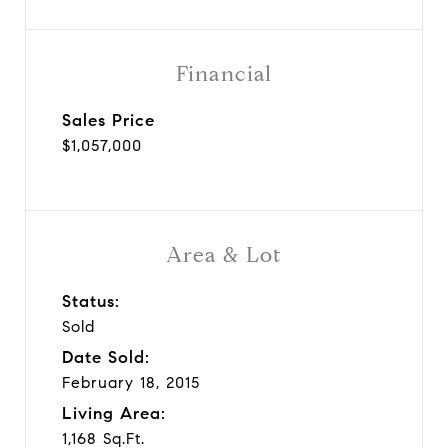
Financial
Sales Price
$1,057,000
Area & Lot
Status:
Sold
Date Sold:
February 18, 2015
Living Area:
1,168 Sq.Ft.