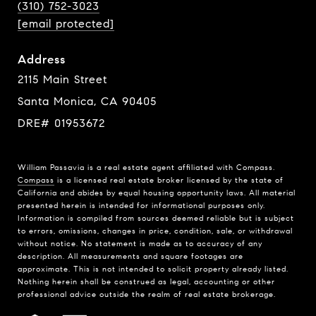
(310) 752-3023
[email protected]
Address
2115 Main Street
Santa Monica, CA 90405
DRE# 01953672
William Passavia is a real estate agent affiliated with Compass.
Compass
is a licensed real estate broker licensed by the state of
California and abides by equal housing opportunity laws. All material
presented herein is intended for informational purposes only.
Information is compiled from sources deemed reliable but is subject
to errors, omissions, changes in price, condition, sale, or withdrawal
without notice. No statement is made as to accuracy of any
description. All measurements and square footages are
approximate. This is not intended to solicit property already listed.
Nothing herein shall be construed as legal, accounting or other
professional advice outside the realm of real estate brokerage.