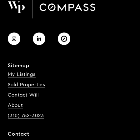
Sitemap
My Listings
Sold Properties
Contact Will
About
(310) 752-3023
Contact