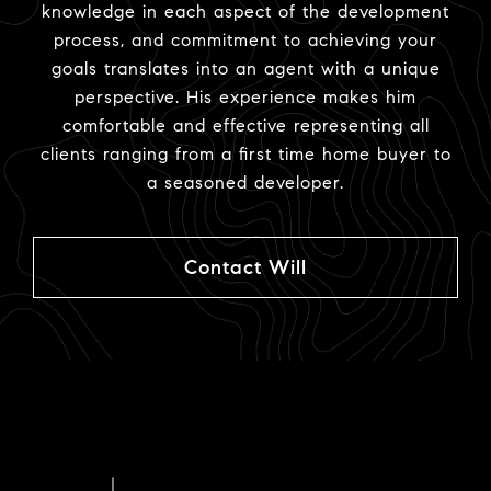
knowledge in each aspect of the development
process, and commitment to achieving your
goals translates into an agent with a unique
perspective. His experience makes him
comfortable and effective representing all
clients ranging from a first time home buyer to
a seasoned developer.
Contact Will