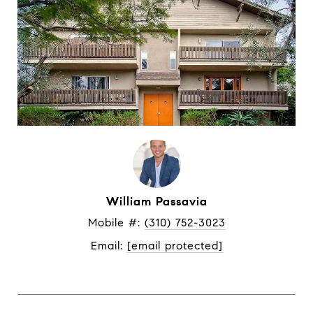
William Passavia
Mobile #: 
(310) 752-3023
Email: 
[email protected]