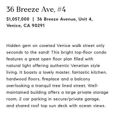
36 Breeze Ave, #4
$1,057,000
| 36 Breeze Avenue, Unit 4,
Venice, CA 90291
Hidden gem on coveted Venice walk street only
seconds to the sand! This bright top-floor condo
features a great open floor plan filled with
natural light offering authentic Venetian style
living. It boasts a lovely master, fantastic kitchen,
hardwood floors, fireplace and a balcony
overlooking a tranquil tree lined street. Well-
maintained building offers a large private storage
room, 2 car parking in secure/private garage,
and shared roof top sun deck with ocean views.