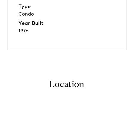
Type
Condo
Year Built:
1976
Location