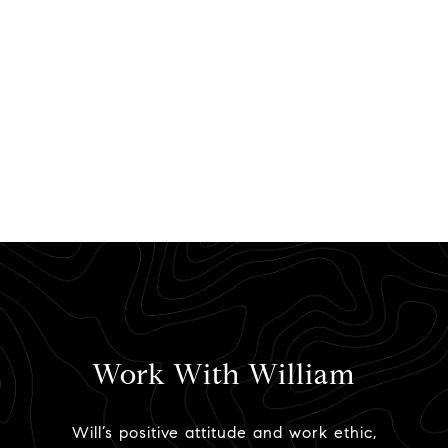
Work With William
Will’s positive attitude and work ethic,