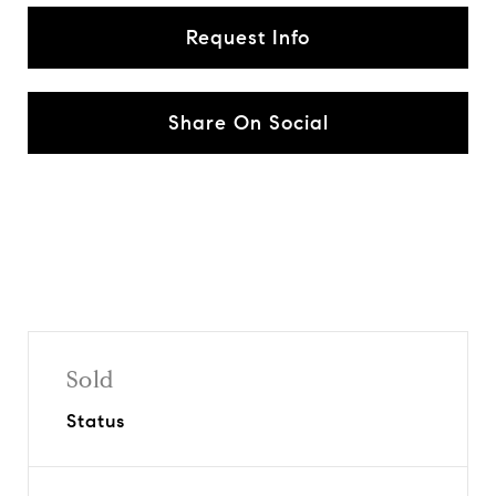
Request Info
Share On Social
Sold
Status