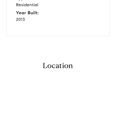
Residential
Year Built:
2013
Location