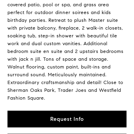
covered patio, pool or spa, and grass area
perfect for outdoor dinner soirees and kids
birthday parties. Retreat to plush Master suite
with private balcony, fireplace, 2 walk-in closets,
soaking tub, step-in shower with beautiful tile
work and dual custom vanities. Additional
bedroom suite en suite and 2 upstairs bedrooms
with jack n jill. Tons of space and storage.
Walnut flooring, custom paint, built-ins and
surround sound. Meticulously maintained.
Extraordinary craftsmanship and detail! Close to
Sherman Oaks Park, Trader Joes and Westfield
Fashion Square.
Request Info