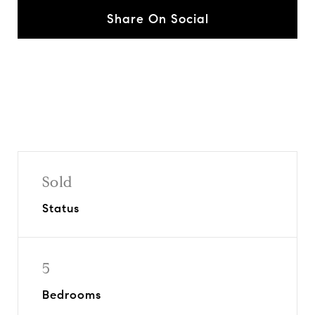
Share On Social
Sold
Status
5
Bedrooms