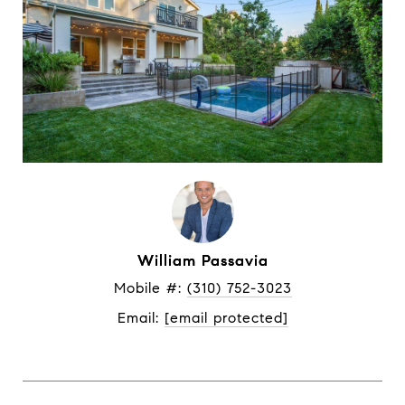
William Passavia
Mobile #: 
(310) 752-3023
Email: 
[email protected]