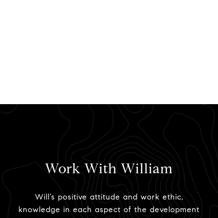
Work With William
Will’s positive attitude and work ethic,
knowledge in each aspect of the development