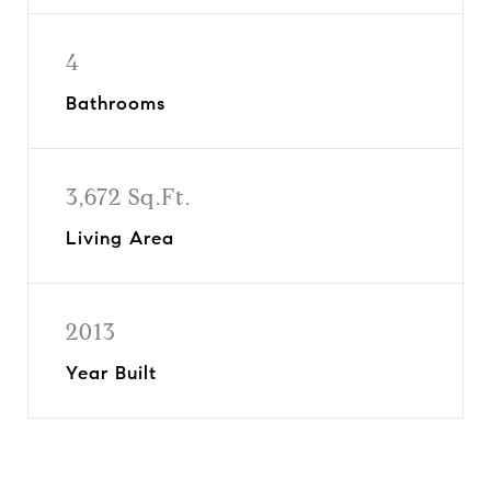
4
Bathrooms
3,672 Sq.Ft.
Living Area
2013
Year Built