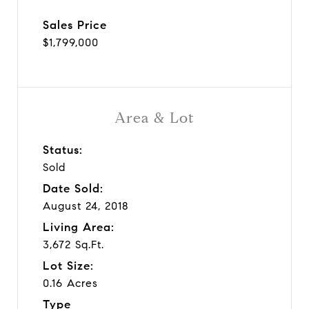
Sales Price
$1,799,000
Area & Lot
Status:
Sold
Date Sold:
August 24, 2018
Living Area:
3,672 Sq.Ft.
Lot Size:
0.16 Acres
Type