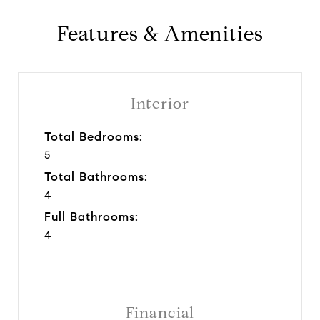
Features & Amenities
Interior
Total Bedrooms:
5
Total Bathrooms:
4
Full Bathrooms:
4
Financial