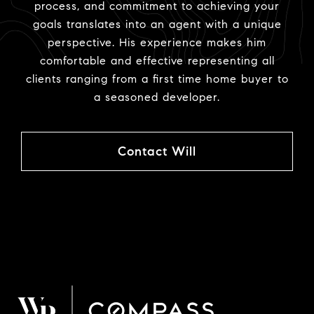
process, and commitment to achieving your
goals translates into an agent with a unique
perspective. His experience makes him
comfortable and effective representing all
clients ranging from a first time home buyer to
a seasoned developer.
Contact Will