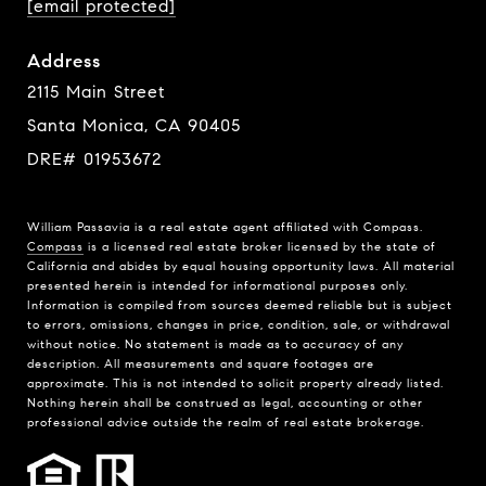
[email protected]
Address
2115 Main Street
Santa Monica, CA 90405
DRE# 01953672
William Passavia is a real estate agent affiliated with Compass.
Compass
is a licensed real estate broker licensed by the state of
California and abides by equal housing opportunity laws. All material
presented herein is intended for informational purposes only.
Information is compiled from sources deemed reliable but is subject
to errors, omissions, changes in price, condition, sale, or withdrawal
without notice. No statement is made as to accuracy of any
description. All measurements and square footages are
approximate. This is not intended to solicit property already listed.
Nothing herein shall be construed as legal, accounting or other
professional advice outside the realm of real estate brokerage.