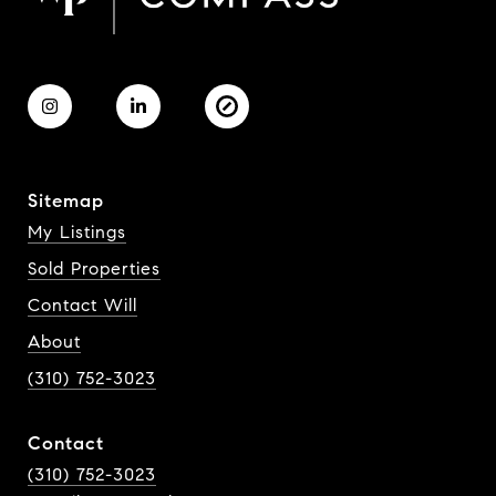
Sitemap
My Listings
Sold Properties
Contact Will
About
(310) 752-3023
Contact
(310) 752-3023