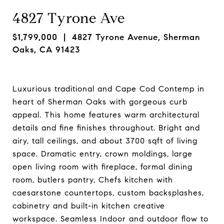
4827 Tyrone Ave
$1,799,000
| 4827 Tyrone Avenue, Sherman
Oaks, CA 91423
Luxurious traditional and Cape Cod Contemp in
heart of Sherman Oaks with gorgeous curb
appeal. This home features warm architectural
details and fine finishes throughout. Bright and
airy, tall ceilings, and about 3700 sqft of living
space. Dramatic entry, crown moldings, large
open living room with fireplace, formal dining
room, butlers pantry, Chefs kitchen with
caesarstone countertops, custom backsplashes,
cabinetry and built-in kitchen creative
workspace. Seamless Indoor and outdoor flow to