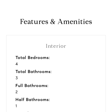
Features & Amenities
Interior
Total Bedrooms:
4
Total Bathrooms:
3
Full Bathrooms:
2
Half Bathrooms:
1