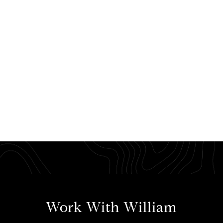
Work With William