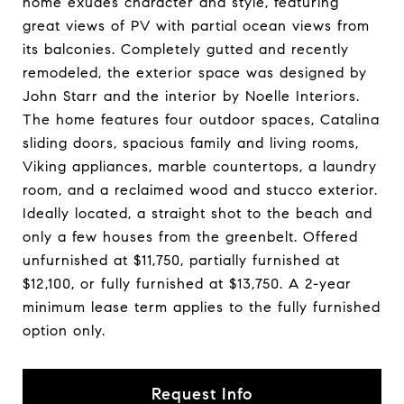
home exudes character and style, featuring
great views of PV with partial ocean views from
its balconies. Completely gutted and recently
remodeled, the exterior space was designed by
John Starr and the interior by Noelle Interiors.
The home features four outdoor spaces, Catalina
sliding doors, spacious family and living rooms,
Viking appliances, marble countertops, a laundry
room, and a reclaimed wood and stucco exterior.
Ideally located, a straight shot to the beach and
only a few houses from the greenbelt. Offered
unfurnished at $11,750, partially furnished at
$12,100, or fully furnished at $13,750. A 2-year
minimum lease term applies to the fully furnished
option only.
Request Info