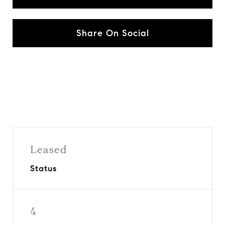
Share On Social
Leased
Status
4