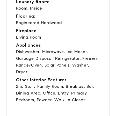
Laundry Room:
Room, Inside
Flooring:
Engineered Hardwood
Fireplace:
Living Room
Appliances:
Dishwasher, Microwave, Ice Maker,
Garbage Disposal, Refrigerator, Freezer,
Range/Oven, Solar Panels, Washer,
Dryer
Other Interior Features:
2nd Story Family Room, Breakfast Bar,
Dining Area, Office, Entry, Primary
Bedroom, Powder, Walk-In Closet