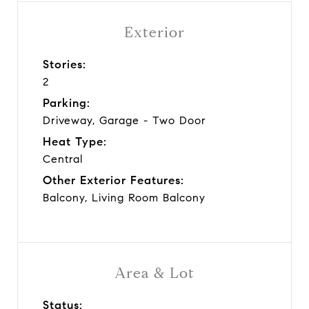
Exterior
Stories:
2
Parking:
Driveway, Garage - Two Door
Heat Type:
Central
Other Exterior Features:
Balcony, Living Room Balcony
Area & Lot
Status: