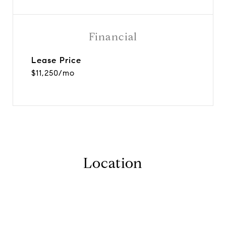
Financial
Lease Price
$11,250/mo
Location