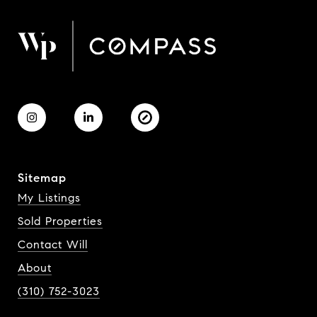
Sitemap
My Listings
Sold Properties
Contact Will
About
(310) 752-3023