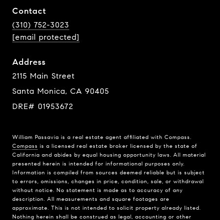
Contact
(310) 752-3023
[email protected]
Address
2115 Main Street
Santa Monica, CA 90405
DRE# 01953672
William Passavia is a real estate agent affiliated with Compass.
Compass
is a licensed real estate broker licensed by the state of
California and abides by equal housing opportunity laws. All material
presented herein is intended for informational purposes only.
Information is compiled from sources deemed reliable but is subject
to errors, omissions, changes in price, condition, sale, or withdrawal
without notice. No statement is made as to accuracy of any
description. All measurements and square footages are
approximate. This is not intended to solicit property already listed.
Nothing herein shall be construed as legal, accounting or other