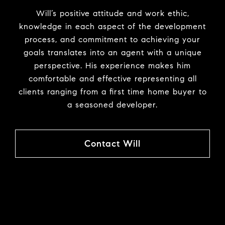
Will’s positive attitude and work ethic,
knowledge in each aspect of the development
process, and commitment to achieving your
goals translates into an agent with a unique
perspective. His experience makes him
comfortable and effective representing all
clients ranging from a first time home buyer to
a seasoned developer.
Contact Will