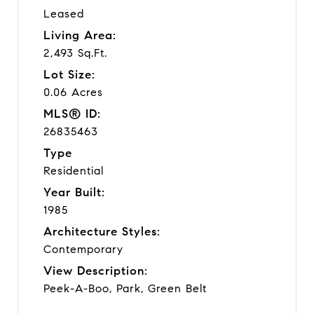
Leased
Living Area:
2,493 Sq.Ft.
Lot Size:
0.06 Acres
MLS® ID:
26835463
Type
Residential
Year Built:
1985
Architecture Styles:
Contemporary
View Description:
Peek-A-Boo, Park, Green Belt