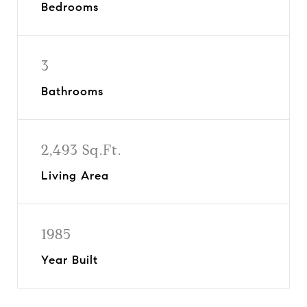
Bedrooms
3
Bathrooms
2,493 Sq.Ft.
Living Area
1985
Year Built