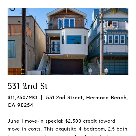
531 2nd St
$11,250/MO
| 531 2nd Street, Hermosa Beach,
CA 90254
June 1 move-in special: $2,500 credit toward
move-in costs. This exquisite 4-bedroom, 2.5 bath