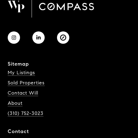
Sitemap
My Listings
Sold Properties
Contact Will
About
(310) 752-3023
Contact