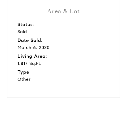
Area & Lot
Status:
Sold
Date Sold:
March 6, 2020
Living Area:
1,817 Sq.Ft.
Type
Other