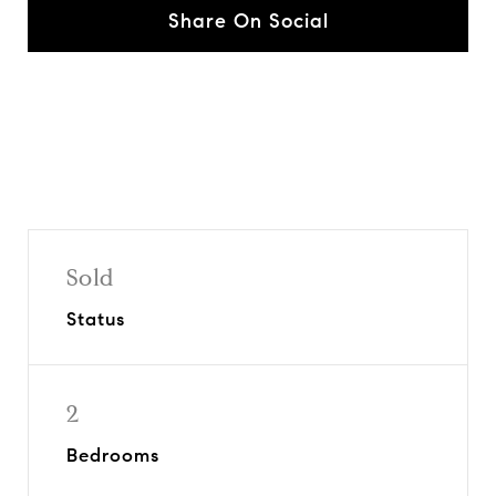
Share On Social
Sold
Status
2
Bedrooms