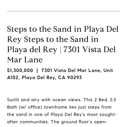
Steps to the Sand in Playa Del
Rey Steps to the Sand in
Playa del Rey | 7301 Vista Del
Mar Lane
$1,300,000
| 7301 Vista Del Mar Lane, Unit
A102, Playa Del Rey, CA 90293
Sunlit and airy with ocean views. This 2 Bed, 2.5
Bath (w/ office) townhome­ lies just steps from
the sand in one of Playa Del Rey's most sought-
after communities. The ground floor's open-