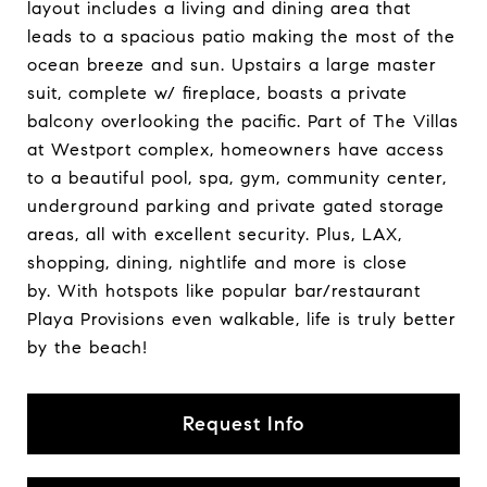
layout includes a living and dining area that
leads to a spacious patio making the most of the
ocean breeze and sun. Upstairs a large master
suit, complete w/ fireplace, boasts a private
balcony overlooking the pacific. Part of The Villas
at Westport complex, homeowners have access
to a beautiful pool, spa, gym, community center,
underground parking and private gated storage
areas, all with excellent security. Plus, LAX,
shopping, dining, nightlife and more is close
by. With hotspots like popular bar/restaurant
Playa Provisions even walkable, life is truly better
by the beach!
Request Info