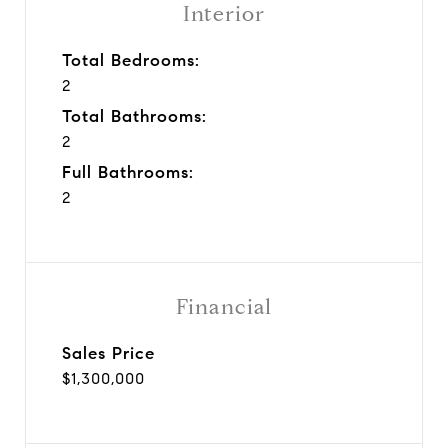
Interior
Total Bedrooms:
2
Total Bathrooms:
2
Full Bathrooms:
2
Financial
Sales Price
$1,300,000