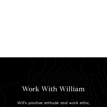
Work With William
Will’s positive attitude and work ethic,