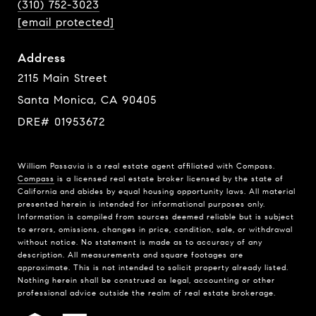
(310) 752-3023
[email protected]
Address
2115 Main Street
Santa Monica, CA 90405
DRE# 01953672
William Passavia is a real estate agent affiliated with Compass.
Compass
is a licensed real estate broker licensed by the state of
California and abides by equal housing opportunity laws. All material
presented herein is intended for informational purposes only.
Information is compiled from sources deemed reliable but is subject
to errors, omissions, changes in price, condition, sale, or withdrawal
without notice. No statement is made as to accuracy of any
description. All measurements and square footages are
approximate. This is not intended to solicit property already listed.
Nothing herein shall be construed as legal, accounting or other
professional advice outside the realm of real estate brokerage.