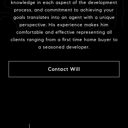
knowledge in each aspect of the development
process, and commitment to achieving your
goals translates into an agent with a unique
perspective. His experience makes him
comfortable and effective representing all
clients ranging from a first time home buyer to
a seasoned developer.
Contact Will