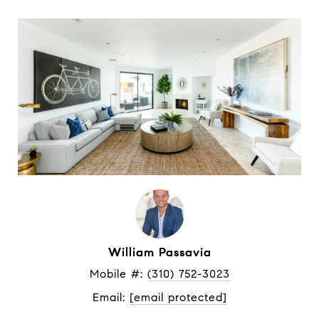
William Passavia
Mobile #: 
(310) 752-3023
Email: 
[email protected]