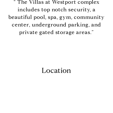
“ The Villas at Westport complex
includes top notch security, a
beautiful pool, spa, gym, community
center, underground parking, and
private gated storage areas.”
Location