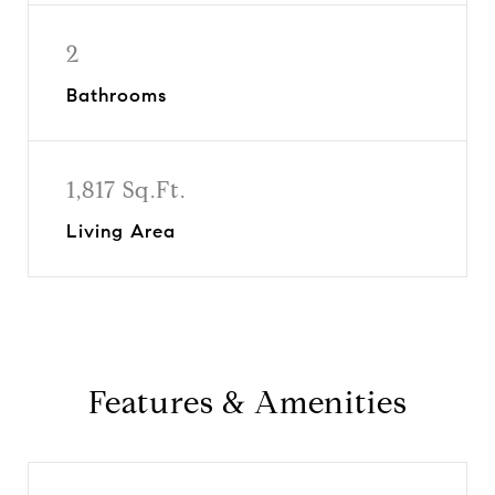
2
Bathrooms
1,817 Sq.Ft.
Living Area
Features & Amenities