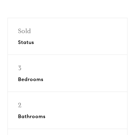
Sold
Status
3
Bedrooms
2
Bathrooms