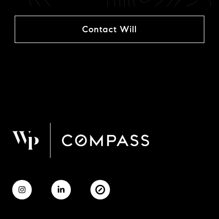
Contact Will