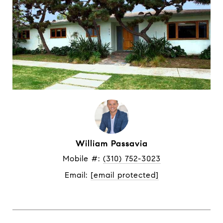
William Passavia
Mobile #: 
(310) 752-3023
Email: 
[email protected]