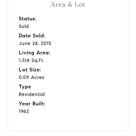
Area & Lot
Status:
Sold
Date Sold:
June 24, 2015
Living Area:
1,514 Sq.Ft.
Lot Size:
0.09 Acres
Type
Residential
Year Built:
1962