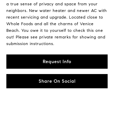
a true sense of privacy and space from your
neighbors. New water heater and newer AC with
recent servicing and upgrade. Located close to
Whole Foods and all the charms of Venice
Beach. You owe it to yourself to check this one
out! Please see private remarks for showing and
submission instructions.
Request Info
Share On Social