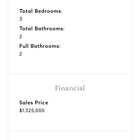
Total Bedrooms:
3
Total Bathrooms:
2
Full Bathrooms:
2
Financial
Sales Price
$1,325,000