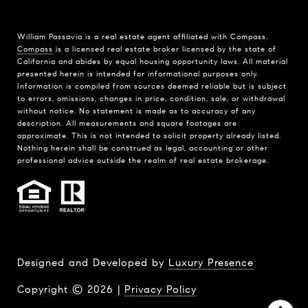
William Passavia is a real estate agent affiliated with Compass.
Compass
is a licensed real estate broker licensed by the state of
California and abides by equal housing opportunity laws. All material
presented herein is intended for informational purposes only.
Information is compiled from sources deemed reliable but is subject
to errors, omissions, changes in price, condition, sale, or withdrawal
without notice. No statement is made as to accuracy of any
description. All measurements and square footages are
approximate. This is not intended to solicit property already listed.
Nothing herein shall be construed as legal, accounting or other
professional advice outside the realm of real estate brokerage.
Designed and Developed by
Luxury Presence
Copyright ©
2026
|
Privacy Policy