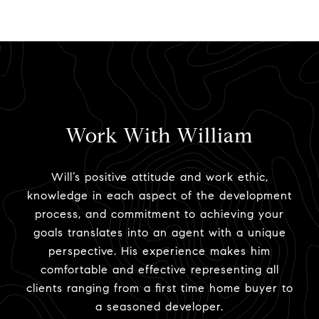
Work With William
Will’s positive attitude and work ethic,
knowledge in each aspect of the development
process, and commitment to achieving your
goals translates into an agent with a unique
perspective. His experience makes him
comfortable and effective representing all
clients ranging from a first time home buyer to
a seasoned developer.