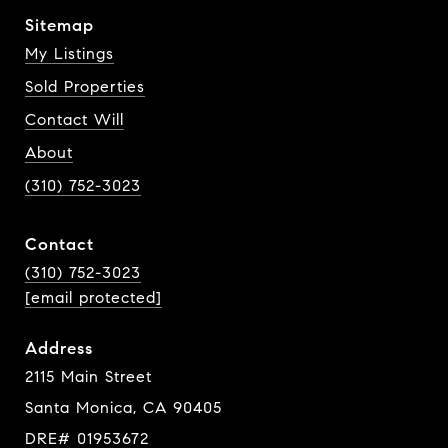
Sitemap
My Listings
Sold Properties
Contact Will
About
(310) 752-3023
Contact
(310) 752-3023
[email protected]
Address
2115 Main Street
Santa Monica, CA 90405
DRE# 01953672