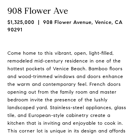
908 Flower Ave
$1,325,000
| 908 Flower Avenue, Venice, CA
90291
Come home to this vibrant, open, light-filled,
remodeled mid-century residence in one of the
hottest pockets of Venice Beach. Bamboo floors
and wood-trimmed windows and doors enhance
the warm and contemporary feel. French doors
opening out from the family room and master
bedroom invite the presence of the lushly
landscaped yard. Stainless-steel appliances, glass
tile, and European-style cabinetry create a
kitchen that is inviting and enjoyable to cook in.
This corner lot is unique in its design and affords