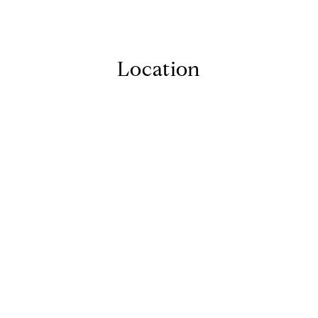
Location