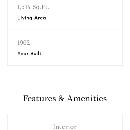
1,514 Sq.Ft.
Living Area
1962
Year Built
Features & Amenities
Interior